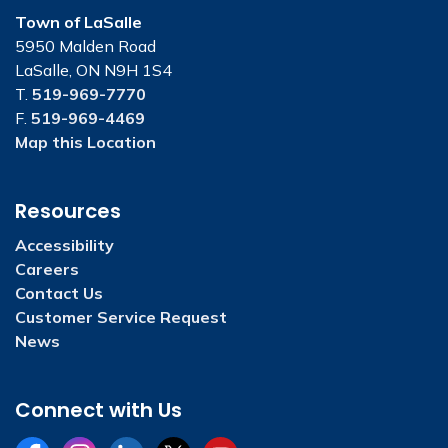
Town of LaSalle
5950 Malden Road
LaSalle, ON N9H 1S4
T.
519-969-7770
F.
519-969-4469
Map this Location
Resources
Accessibility
Careers
Contact Us
Customer Service Request
News
Connect with Us