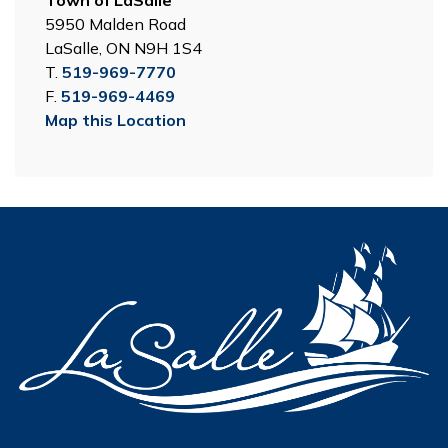
Town of LaSalle
5950 Malden Road
LaSalle, ON N9H 1S4
T.
519-969-7770
F.
519-969-4469
Map this Location