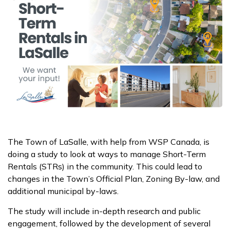
The Town of LaSalle, with help from WSP Canada, is
doing a study to look at ways to manage Short-Term
Rentals (STRs) in the community. This could lead to
changes in the Town’s Official Plan, Zoning By-law, and
additional municipal by-laws.
The study will include in-depth research and public
engagement, followed by the development of several