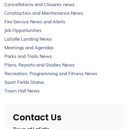
Cancellations and Closures news
Construction and Maintenance News
Fire Service News and Alerts
Job Opportunities
LaSalle Landing News
Meetings and Agendas
Parks and Trails News
Plans, Reports and Studies News
Recreation, Programming and Fitness News
Sport Fields Status
Town Hall News
Contact Us