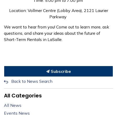
Time: 5:00 pm to 7:00 pm
Location: Vollmer Centre (Lobby Area), 2121 Laurier
Parkway
We want to hear from you! Come out to learn more, ask
questions, and share your ideas about the future of
Short-Term Rentals in LaSalle.
Subscribe
Back to News Search
All Categories
All News
Events News