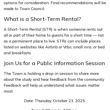
options for consideration. Final recommendations will be
made to Town Council.
What is a Short-Term Rental?
A Short-Term Rental (STR) is when someone rents out
all or part of their home to guests for a short time — not
as a permanent place to live. STRs can include places
listed on websites like Airbnb or Vrbo, small inns, or bed
and breakfasts.
Join Us for a Public Information Session
The Town is holding a drop-in session to share more
about the study and hear feedback from the community.
Feedback will help us understand what issues matter
most.
Date: Thursday, October 23, 2025