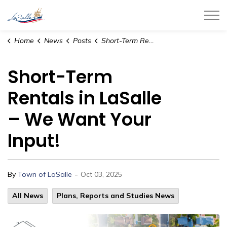
Town of LaSalle
Home
News
Posts
Short-Term Rentals in LaSalle – We Want Your Input!
Short-Term
Rentals in LaSalle
– We Want Your
Input!
-
By
Town of LaSalle
Oct 03, 2025
All News
Plans, Reports and Studies News