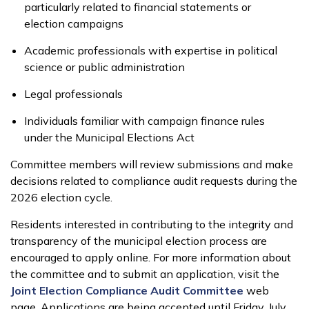
particularly related to financial statements or
election campaigns
Academic professionals with expertise in political
science or public administration
Legal professionals
Individuals familiar with campaign finance rules
under the Municipal Elections Act
Committee members will review submissions and make
decisions related to compliance audit requests during the
2026 election cycle.
Residents interested in contributing to the integrity and
transparency of the municipal election process are
encouraged to apply online. For more information about
the committee and to submit an application, visit the
Joint Election Compliance Audit Committee
web
page. Applications are being accepted until Friday, July