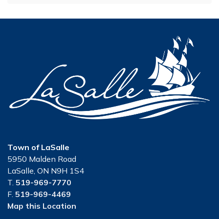
Town of LaSalle
5950 Malden Road
LaSalle, ON N9H 1S4
T.
519-969-7770
F.
519-969-4469
Map this Location