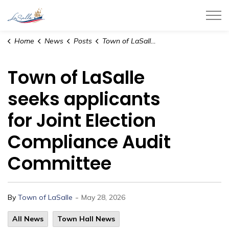
Town of LaSalle
Home
News
Posts
Town of LaSalle seeks applicants for Joint Election Compliance Audit Committee
Town of LaSalle
seeks applicants
for Joint Election
Compliance Audit
Committee
-
By
Town of LaSalle
May 28, 2026
All News
Town Hall News