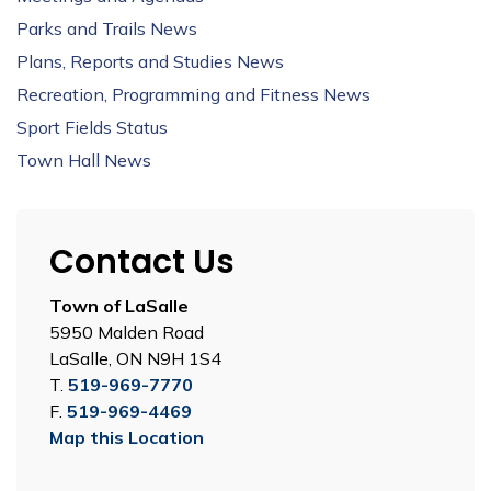
Parks and Trails News
Plans, Reports and Studies News
Recreation, Programming and Fitness News
Sport Fields Status
Town Hall News
Contact Us
Town of LaSalle
5950 Malden Road
LaSalle, ON N9H 1S4
T.
519-969-7770
F.
519-969-4469
Map this Location