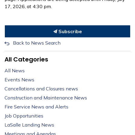
17, 2026, at 4:30 pm.
Subscribe
Back to News Search
All Categories
All News
Events News
Cancellations and Closures news
Construction and Maintenance News
Fire Service News and Alerts
Job Opportunities
LaSalle Landing News
Meetings and Agendas