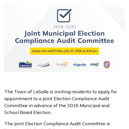
The Town of LaSalle is inviting residents to apply for
appointment to a Joint Election Compliance Audit
Committee in advance of the 2026 Municipal and
School Board Election.
The Joint Election Compliance Audit Committee is