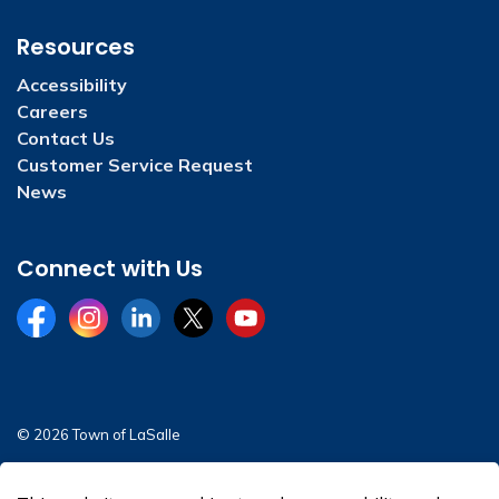
Resources
Accessibility
Careers
Contact Us
Customer Service Request
News
Connect with Us
Facebook
Instagram
LinkedIn
Twitter
YouTube
© 2026 Town of LaSalle
Sitemap