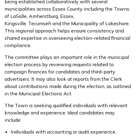
being established collaboratively with several
municipalities across Essex County including the Towns
of LaSalle, Amherstburg, Essex,
Kingsville, Tecumseh and the Municipality of Lakeshore.
This regional approach helps ensure consistency and
shared expertise in overseeing election-related financial
compliance.
The committee plays an important role in the municipal
election process by reviewing requests related to
campaign finances for candidates and third-party
advertisers. It may also look at reports from the Clerk
about contributions made during the election, as outlined
in the Municipal Elections Act.
The Town is seeking qualified individuals with relevant
knowledge and experience. Ideal candidates may
include:
Individuals with accounting or audit experience,