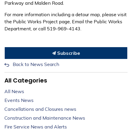
Parkway and Malden Road.
For more information including a detour map, please visit
the Public Works Project page, Email the Public Works
Department, or call 519-969-4143.
Subscribe
Back to News Search
All Categories
All News
Events News
Cancellations and Closures news
Construction and Maintenance News
Fire Service News and Alerts