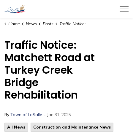
Town of LaSalle
Home
News
Posts
Traffic Notice: Matchett Road at Turkey Creek Bridge Rehabilitation
Traffic Notice:
Matchett Road at
Turkey Creek
Bridge
Rehabilitation
-
By
Town of LaSalle
Jan 31, 2025
All News
Construction and Maintenance News