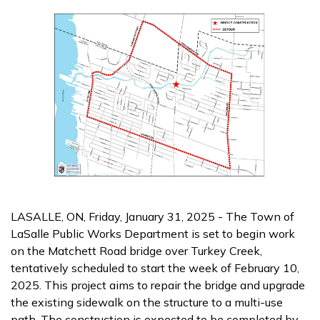
LASALLE, ON, Friday, January 31, 2025 - The Town of
LaSalle Public Works Department is set to begin work
on the Matchett Road bridge over Turkey Creek,
tentatively scheduled to start the week of February 10,
2025. This project aims to repair the bridge and upgrade
the existing sidewalk on the structure to a multi-use
path. The construction is expected to be completed by