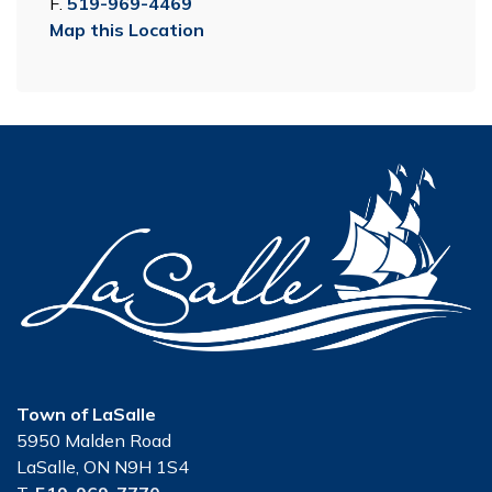
F.
519-969-4469
Map this Location
Town of LaSalle
5950 Malden Road
LaSalle, ON N9H 1S4