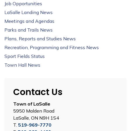
Job Opportunities
LaSalle Landing News
Meetings and Agendas
Parks and Trails News
Plans, Reports and Studies News
Recreation, Programming and Fitness News
Sport Fields Status
Town Hall News
Contact Us
Town of LaSalle
5950 Malden Road
LaSalle, ON N9H 1S4
T.
519-969-7770