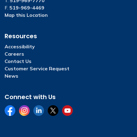
T.
519-969-7770
F.
519-969-4469
Map this Location
Resources
Accessibility
Careers
Contact Us
Customer Service Request
News
Connect with Us
Facebook
Instagram
LinkedIn
Twitter
YouTube