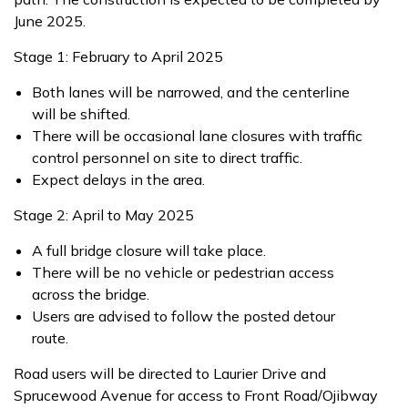
June 2025.
Stage 1: February to April 2025
Both lanes will be narrowed, and the centerline
will be shifted.
There will be occasional lane closures with traffic
control personnel on site to direct traffic.
Expect delays in the area.
Stage 2: April to May 2025
A full bridge closure will take place.
There will be no vehicle or pedestrian access
across the bridge.
Users are advised to follow the posted detour
route.
Road users will be directed to Laurier Drive and
Sprucewood Avenue for access to Front Road/Ojibway