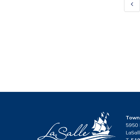
Town 
5950 
LaSal