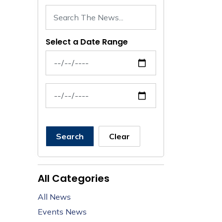
Select a Date Range
News Feed Search Date From
News Feed Search Date To
Search
Clear
All Categories
All News
Events News