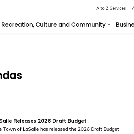
A to Z Services
A
Recreation, Culture and Community
Busin
pand sub pages Living in LaSalle
Expand s
ndas
Salle Releases 2026 Draft Budget
 Town of LaSalle has released the 2026 Draft Budget