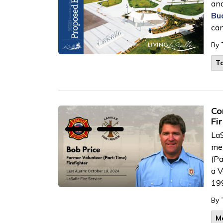
and
Bu
can
By
T
Co
Fi
LaS
mem
(Pa
a
V
19
By
M