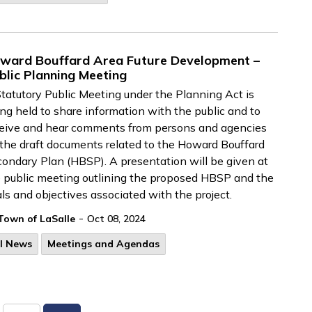
ward Bouffard Area Future Development –
blic Planning Meeting
tatutory Public Meeting under the Planning Act is
ng held to share information with the public and to
eive and hear comments from persons and agencies
the draft documents related to the Howard Bouffard
ondary Plan (HBSP). A presentation will be given at
 public meeting outlining the proposed HBSP and the
ls and objectives associated with the project.
-
Town of LaSalle
Oct 08, 2024
ll News
Meetings and Agendas