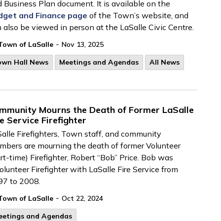
 Business Plan document. It is available on the
dget and Finance page
of the Town’s website, and
 also be viewed in person at the LaSalle Civic Centre.
-
Town of LaSalle
Nov 13, 2025
own Hall News
Meetings and Agendas
All News
mmunity Mourns the Death of Former LaSalle
re Service Firefighter
alle Firefighters, Town
staff, and community
bers are mourning the death of former Volunteer
rt-time) Firefighter, Robert “Bob” Price.
Bob was
olunteer
Firefighter
with LaSalle Fire Service
from
97 to 2008.
-
Town of LaSalle
Oct 22, 2024
eetings and Agendas