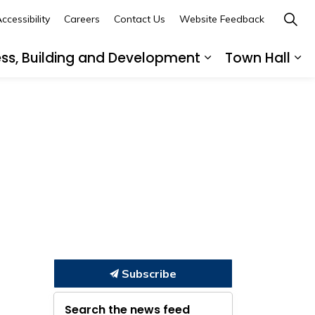
ccessibility
Careers
Contact Us
Website Feedback
ess, Building and Development
Town Hall
ub pages Recreation, Culture and Community
Expand sub page
Ex
Subscribe
Search the news feed