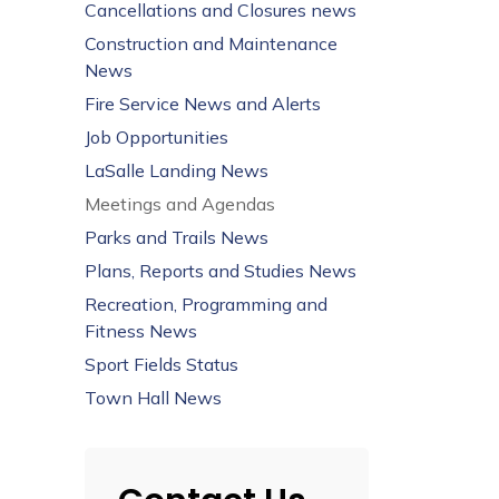
Cancellations and Closures news
Construction and Maintenance
News
Fire Service News and Alerts
Job Opportunities
LaSalle Landing News
Meetings and Agendas
Parks and Trails News
Plans, Reports and Studies News
Recreation, Programming and
Fitness News
Sport Fields Status
Town Hall News