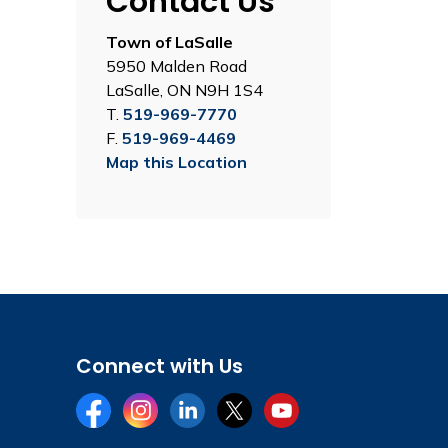
Contact Us
Town of LaSalle
5950 Malden Road
LaSalle, ON N9H 1S4
T.
519-969-7770
F.
519-969-4469
Map this Location
Connect with Us
Facebook
Instagram
LinkedIn
Twitter
YouTube