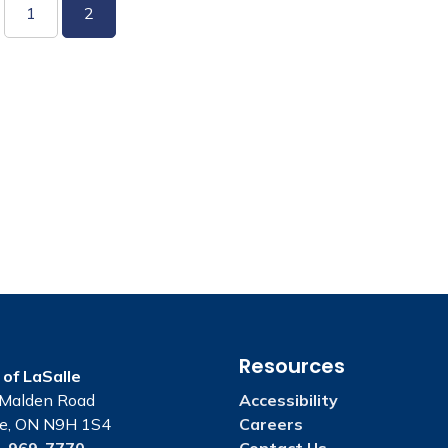
1
2
Resources
of LaSalle
Malden Road
Accessibility
le, ON N9H 1S4
Careers