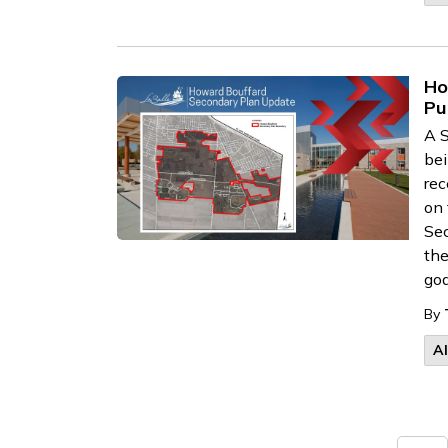
Ho
Pu
A S
bei
rec
on 
Sec
the
goa
By
A