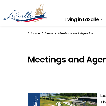
Town of LaSalle
Living in LaSalle
Ex
Home
News
Meetings and Agendas
Meetings and Age
La
The