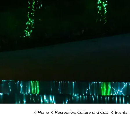
Home
Recreation, Culture and Community
Events