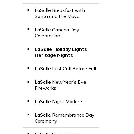
LaSalle Breakfast with
Santa and the Mayor
LaSalle Canada Day
Celebration
LaSalle Holiday Lights
Heritage Nights
LaSalle Last Call Before Fall
LaSalle New Year’s Eve
Fireworks
LaSalle Night Markets
LaSalle Remembrance Day
Ceremony