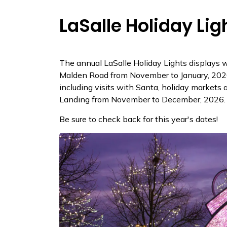
LaSalle Holiday Lig
The annual LaSalle Holiday Lights displays wi
Malden Road from November to January, 2026.
including visits with Santa, holiday markets 
Landing from November to December, 2026.
Be sure to check back for this year's dates!