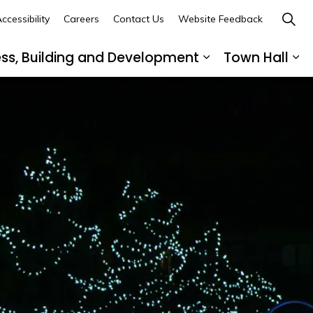
ccessibility
Careers
Contact Us
Website Feedback
ess, Building and Development
Town Hall
ub pages Recreation, Culture and Community
Expand sub page
Ex