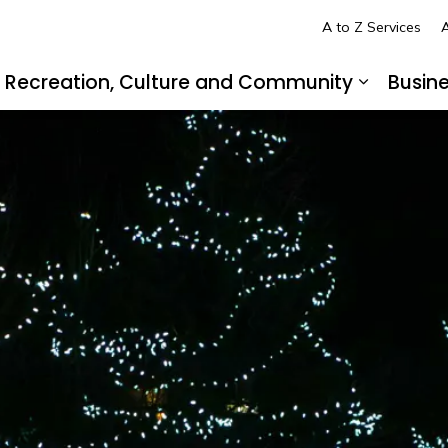
A to Z Services
A
Recreation, Culture and Community
Busin
pand sub pages Living in LaSalle
Expand s