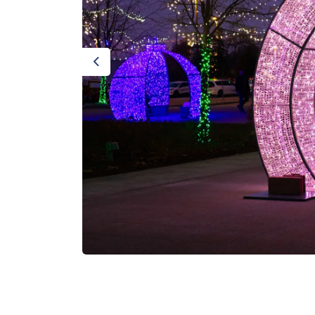
Previous