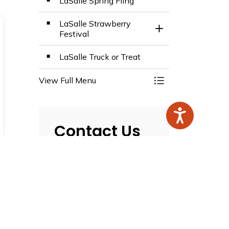
LaSalle Spring Fling
LaSalle Strawberry
Toggle Section
Festival
LaSalle Truck or Treat
View Full Menu
Toggle Menu Even
Contact Us
Town of LaSalle
5950 Malden Road
LaSalle, ON N9H 1S4
T.
519-969-7770
F.
519-969-4469
Map this Location