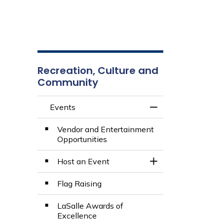
Recreation, Culture and
Community
Events
Toggle Menu Even
Vendor and Entertainment
Opportunities
Host an Event
Toggle Section
Flag Raising
LaSalle Awards of
Excellence