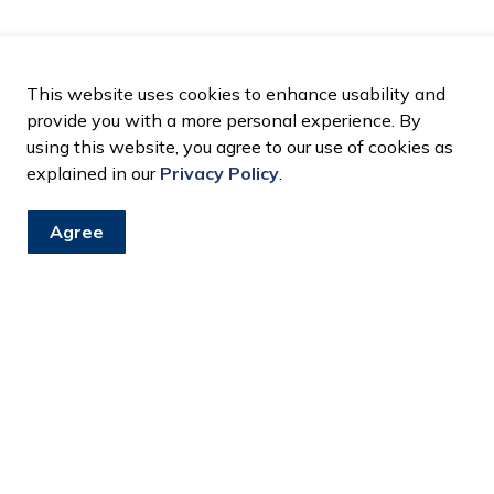
This website uses cookies to enhance usability and
provide you with a more personal experience. By
using this website, you agree to our use of cookies as
explained in our
Privacy Policy
.
Agree