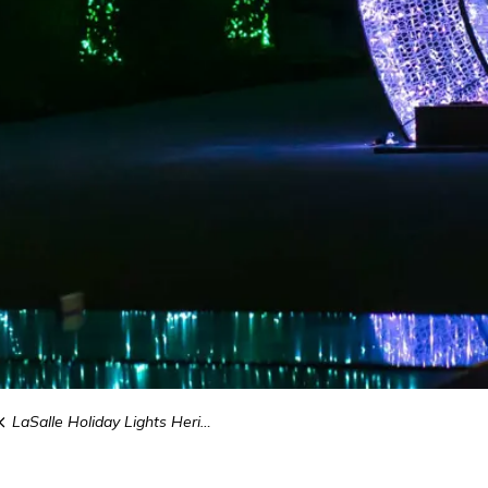
LaSalle Holiday Lights Heritage Nights