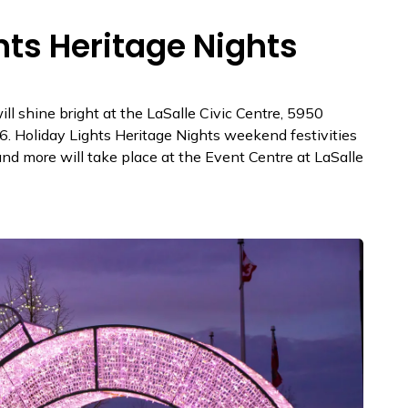
hts Heritage Nights
ll shine bright at the LaSalle Civic Centre, 5950
 Holiday Lights Heritage Nights weekend festivities
and more will take place at the Event Centre at LaSalle