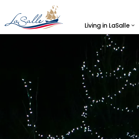
Town of LaSalle
Living in LaSalle
Ex