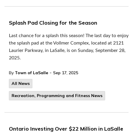
Splash Pad Closing for the Season
Last chance for a splash this season! The last day to enjoy
the splash pad at the Vollmer Complex, located at 2121
Laurier Parkway, in LaSalle, is on Sunday, September 28,
2025.
-
By
Town of LaSalle
Sep 17, 2025
All News
Recreation, Programming and Fitness News
Ontario Investing Over $22 Million in LaSalle