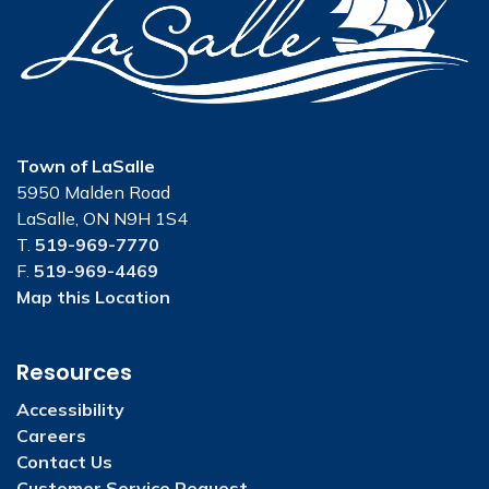
Town of LaSalle
5950 Malden Road
LaSalle, ON N9H 1S4
T.
519-969-7770
F.
519-969-4469
Map this Location
Resources
Accessibility
Careers
Contact Us
Customer Service Request