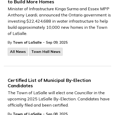
to Build More Homes
Minister of Infrastructure Kinga Surma and Essex MPP
Anthony Leardi, announced the Ontario government is
investing $22,424,688 in water infrastructure to help
build approximately 10,000 new homes in the Town
of LaSalle.
-
By
Town of LaSalle
Sep 09, 2025
All News
Town Hall News
Certified List of Municipal By-Election
Candidates
The Town of LaSalle will elect one Councillor in the
upcoming 2025 LaSalle By-Election. Candidates have
officially filed and been certified.
-
By
Town of LaSalle
Sep 08, 2025