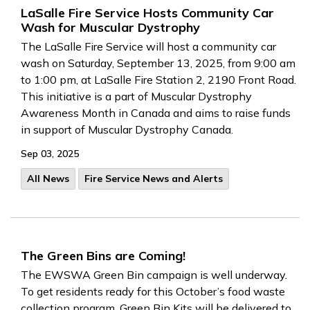
LaSalle Fire Service Hosts Community Car
Wash for Muscular Dystrophy
The LaSalle Fire Service will host a community car
wash on Saturday, September 13, 2025, from 9:00 am
to 1:00 pm, at LaSalle Fire Station 2, 2190 Front Road.
This initiative is a part of Muscular Dystrophy
Awareness Month in Canada and aims to raise funds
in support of Muscular Dystrophy Canada.
Sep 03, 2025
All News
Fire Service News and Alerts
The Green Bins are Coming!
The EWSWA Green Bin campaign is well underway.
To get residents ready for this October’s food waste
collection program, Green Bin Kits will be delivered to