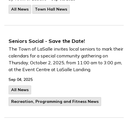
All News
Town Hall News
Seniors Social - Save the Date!
The Town of LaSalle invites local seniors to mark their
calendars for a special community gathering on
Thursday, October 2, 2025, from 11:00 am to 3:00 pm,
at the Event Centre at LaSalle Landing.
Sep 04, 2025
All News
Recreation, Programming and Fitness News