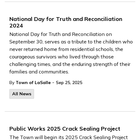
National Day for Truth and Reconciliation
2024
National Day for Truth and Reconciliation on
September 30, serves as a tribute to the children who
never returned home from residential schools, the
courageous survivors who lived through those
challenging times, and the enduring strength of their
families and communities.
-
By
Town of LaSalle
Sep 25, 2025
All News
Public Works 2025 Crack Sealing Project
The Town will begin its 2025 Crack Sealing Project