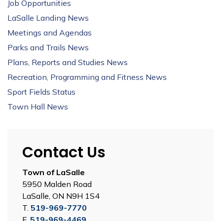
Job Opportunities
LaSalle Landing News
Meetings and Agendas
Parks and Trails News
Plans, Reports and Studies News
Recreation, Programming and Fitness News
Sport Fields Status
Town Hall News
Contact Us
Town of LaSalle
5950 Malden Road
LaSalle, ON N9H 1S4
T.
519-969-7770
F.
519-969-4469