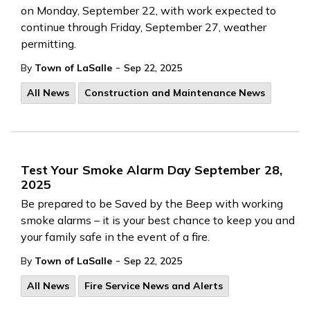
on Monday, September 22, with work expected to
continue through Friday, September 27, weather
permitting.
-
By
Town of LaSalle
Sep 22, 2025
All News
Construction and Maintenance News
Test Your Smoke Alarm Day September 28,
2025
Be prepared to be Saved by the Beep with working
smoke alarms – it is your best chance to keep you and
your family safe in the event of a fire.
-
By
Town of LaSalle
Sep 22, 2025
All News
Fire Service News and Alerts