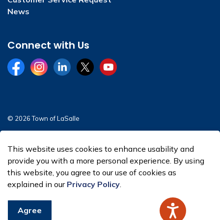
News
Connect with Us
Facebook
Instagram
LinkedIn
Twitter
YouTube
© 2026 Town of LaSalle
Sitemap
This website uses cookies to enhance usability and
Made with
Govstack
provide you with a more personal experience. By using
this website, you agree to our use of cookies as
explained in our
Privacy Policy
.
Agree