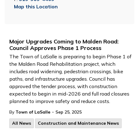
Map this Location
Major Upgrades Coming to Malden Road:
Council Approves Phase 1 Process
The Town of LaSalle is preparing to begin Phase 1 of
the Malden Road Rehabilitation project, which
includes road widening, pedestrian crossings, bike
paths, and infrastructure upgrades. Council has
approved the tender process, with construction
expected to begin in mid-2026 and full road closures
planned to improve safety and reduce costs.
-
By
Town of LaSalle
Sep 25, 2025
All News
Construction and Maintenance News