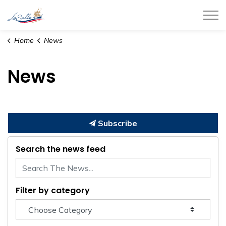
Town of LaSalle
Home
News
News
Subscribe
Search the news feed
Filter by category