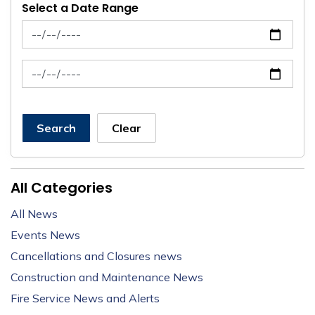
Select a Date Range
News Feed Search Date From
News Feed Search Date To
Search
Clear
All Categories
All News
Events News
Cancellations and Closures news
Construction and Maintenance News
Fire Service News and Alerts