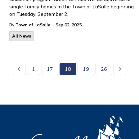
single-family homes in the Town of LaSalle beginning
on Tuesday, September 2.
-
By
Town of LaSalle
Sep 02, 2025
All News
1
17
18
19
26