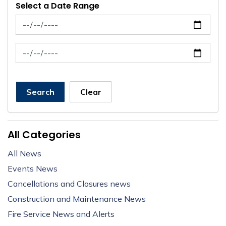
Select a Date Range
News Feed Search Date From
News Feed Search Date To
Search
Clear
All Categories
All News
Events News
Cancellations and Closures news
Construction and Maintenance News
Fire Service News and Alerts