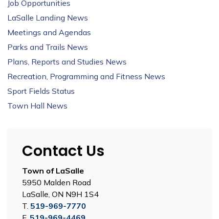
Job Opportunities
LaSalle Landing News
Meetings and Agendas
Parks and Trails News
Plans, Reports and Studies News
Recreation, Programming and Fitness News
Sport Fields Status
Town Hall News
Contact Us
Town of LaSalle
5950 Malden Road
LaSalle, ON N9H 1S4
T.
519-969-7770
F.
519-969-4469