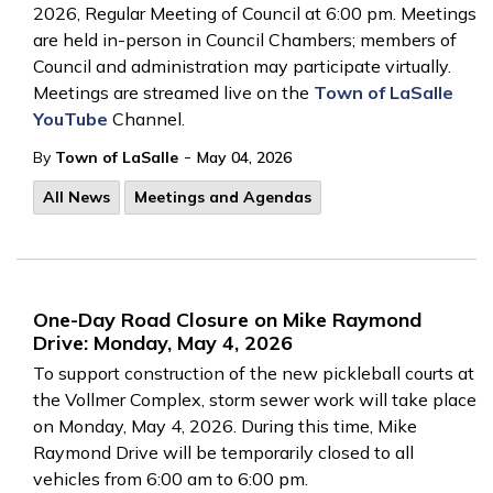
2026, Regular Meeting of Council at 6:00 pm. Meetings
are held in-person in Council Chambers; members of
Council and administration may participate virtually.
Meetings are streamed live on the
Town of LaSalle
YouTube
Channel.
-
By
Town of LaSalle
May 04, 2026
All News
Meetings and Agendas
One-Day Road Closure on Mike Raymond
Drive: Monday, May 4, 2026
To support construction of the new pickleball courts at
the Vollmer Complex, storm sewer work will take place
on Monday, May 4, 2026. During this time, Mike
Raymond Drive will be temporarily closed to all
vehicles from 6:00 am to 6:00 pm.