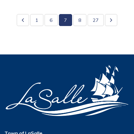
1
6
7
8
27
Town of LaSalle