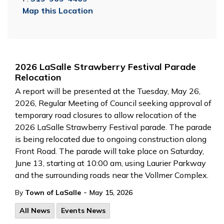
Map this Location
2026 LaSalle Strawberry Festival Parade
Relocation
A report will be presented at the Tuesday, May 26,
2026, Regular Meeting of Council seeking approval of
temporary road closures to allow relocation of the
2026 LaSalle Strawberry Festival parade. The parade
is being relocated due to ongoing construction along
Front Road. The parade will take place on Saturday,
June 13, starting at 10:00 am, using Laurier Parkway
and the surrounding roads near the Vollmer Complex.
-
By
Town of LaSalle
May 15, 2026
All News
Events News