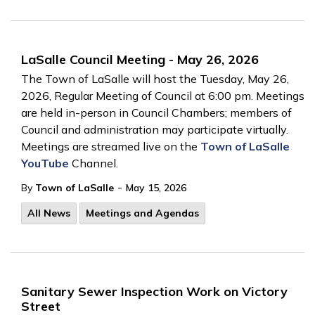
LaSalle Council Meeting - May 26, 2026
The Town of LaSalle will host the Tuesday, May 26,
2026, Regular Meeting of Council at 6:00 pm. Meetings
are held in-person in Council Chambers; members of
Council and administration may participate virtually.
Meetings are streamed live on the
Town of LaSalle
YouTube
Channel.
-
By
Town of LaSalle
May 15, 2026
All News
Meetings and Agendas
Sanitary Sewer Inspection Work on Victory
Street