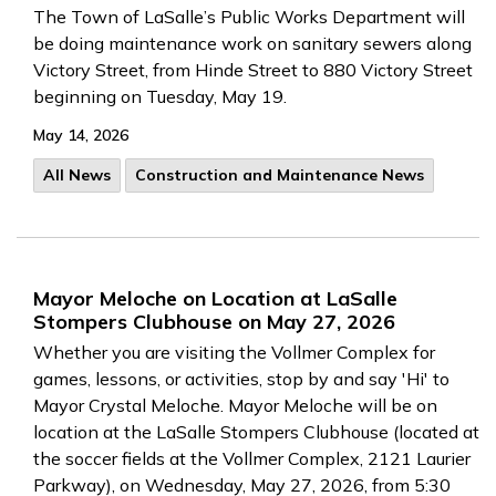
The Town of LaSalle’s Public Works Department will
be doing maintenance work on sanitary sewers along
Victory Street, from Hinde Street to 880 Victory Street
beginning on Tuesday, May 19.
May 14, 2026
All News
Construction and Maintenance News
Mayor Meloche on Location at LaSalle
Stompers Clubhouse on May 27, 2026
Whether you are visiting the Vollmer Complex for
games, lessons, or activities, stop by and say 'Hi' to
Mayor Crystal Meloche.
Mayor Meloche will be on
location at the LaSalle Stompers Clubhouse (located at
the soccer fields at the Vollmer Complex, 2121 Laurier
Parkway), on Wednesday, May 27, 2026, from 5:30