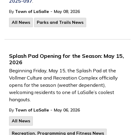
2025-097
.
-
By
Town of LaSalle
May 08, 2026
All News
Parks and Trails News
Splash Pad Opening for the Season: May 15,
2026
Beginning Friday, May 15, the Splash Pad at the
Vollmer Culture and Recreation Complex officially
opens for the season (weather dependent),
welcoming residents to one of LaSalle’s coolest
hangouts.
-
By
Town of LaSalle
May 06, 2026
All News
Recreation, Programming and Fitness News