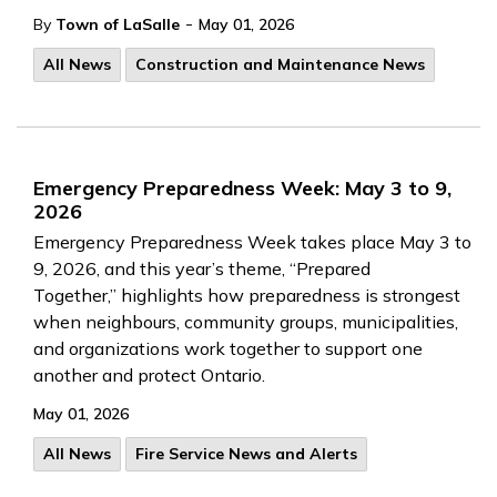
-
By
Town of LaSalle
May 01, 2026
All News
Construction and Maintenance News
Emergency Preparedness Week: May 3 to 9,
2026
Emergency Preparedness Week takes place May 3 to
9, 2026, and this year’s theme, “Prepared
Together,” highlights how preparedness is strongest
when neighbours, community groups, municipalities,
and organizations work together to support one
another and protect Ontario.
May 01, 2026
All News
Fire Service News and Alerts