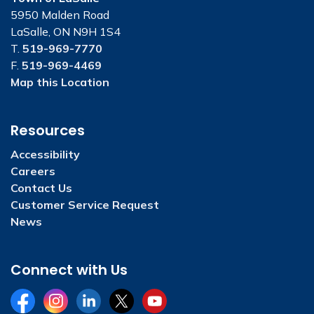
5950 Malden Road
LaSalle, ON N9H 1S4
T.
519-969-7770
F.
519-969-4469
Map this Location
Resources
Accessibility
Careers
Contact Us
Customer Service Request
News
Connect with Us
Facebook
Instagram
LinkedIn
Twitter
YouTube