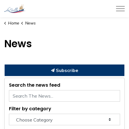
Town of LaSalle
Home
News
News
Subscribe
Search the news feed
Filter by category