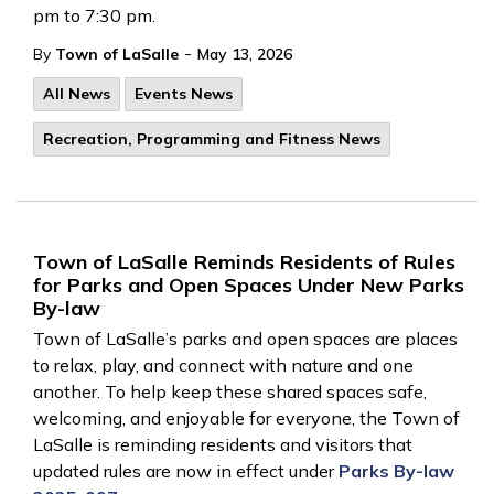
pm to 7:30 pm.
-
By
Town of LaSalle
May 13, 2026
All News
Events News
Recreation, Programming and Fitness News
Town of LaSalle Reminds Residents of Rules
for Parks and Open Spaces Under New Parks
By-law
Town of LaSalle’s parks and open spaces are places
to relax, play, and connect with nature and one
another. To help keep these shared spaces safe,
welcoming, and enjoyable for everyone, the Town of
LaSalle is reminding residents and visitors that
updated rules are now in effect under
Parks By-law