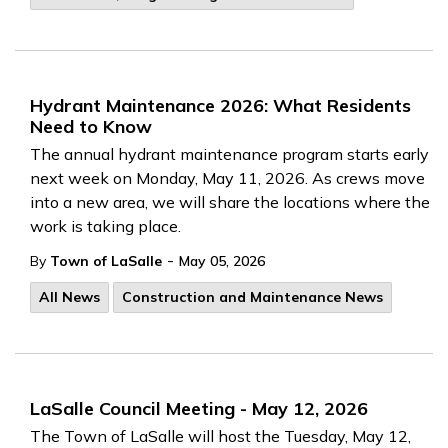
Hydrant Maintenance 2026: What Residents
Need to Know
The annual hydrant maintenance program starts early
next week on Monday, May 11, 2026. As crews move
into a new area, we will share the locations where the
work is taking place.
-
By
Town of LaSalle
May 05, 2026
All News
Construction and Maintenance News
LaSalle Council Meeting - May 12, 2026
The Town of LaSalle will host the Tuesday, May 12,