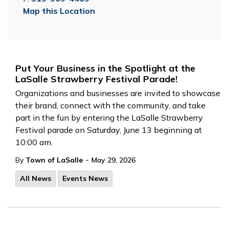
Map this Location
Put Your Business in the Spotlight at the
LaSalle Strawberry Festival Parade!
Organizations and businesses are invited to showcase
their brand, connect with the community, and take
part in the fun by entering the LaSalle Strawberry
Festival parade on Saturday, June 13 beginning at
10:00 am.
-
By
Town of LaSalle
May 29, 2026
All News
Events News