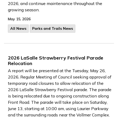
2026, and continue maintenance throughout the
growing season.
May 15, 2026
All News
Parks and Trails News
2026 LaSalle Strawberry Festival Parade
Relocation
A report will be presented at the Tuesday, May 26,
2026, Regular Meeting of Council seeking approval of
temporary road closures to allow relocation of the
2026 LaSalle Strawberry Festival parade. The parade
is being relocated due to ongoing construction along
Front Road. The parade will take place on Saturday,
June 13, starting at 10:00 am, using Laurier Parkway
and the surrounding roads near the Vollmer Complex.