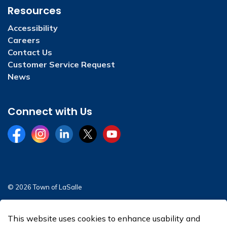
Resources
Accessibility
Careers
Contact Us
Customer Service Request
News
Connect with Us
Facebook
Instagram
LinkedIn
Twitter
YouTube
© 2026 Town of LaSalle
Sitemap
This website uses cookies to enhance usability and
Made with
Govstack