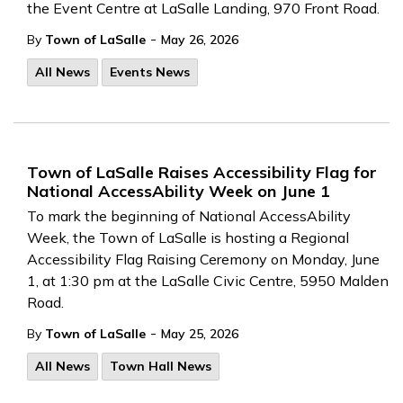
the Event Centre at LaSalle Landing, 970 Front Road.
-
By
Town of LaSalle
May 26, 2026
All News
Events News
Town of LaSalle Raises Accessibility Flag for
National AccessAbility Week on June 1
To mark the beginning of National AccessAbility
Week, the Town of LaSalle is hosting a Regional
Accessibility Flag Raising Ceremony on Monday, June
1, at 1:30 pm at the LaSalle Civic Centre, 5950 Malden
Road.
-
By
Town of LaSalle
May 25, 2026
All News
Town Hall News