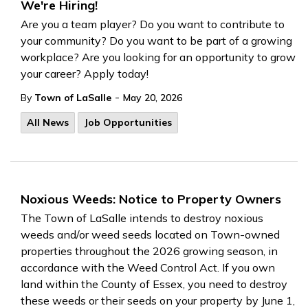
We're Hiring!
Are you a team player? Do you want to contribute to
your community? Do you want to be part of a growing
workplace? Are you looking for an opportunity to grow
your career? Apply today!
-
By
Town of LaSalle
May 20, 2026
All News
Job Opportunities
Noxious Weeds: Notice to Property Owners
The Town of LaSalle intends to destroy noxious
weeds and/or weed seeds located on Town-owned
properties throughout the 2026 growing season, in
accordance with the Weed Control Act. If you own
land within the County of Essex, you need to destroy
these weeds or their seeds on your property by June 1,