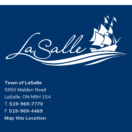
Town of LaSalle
5950 Malden Road
LaSalle, ON N9H 1S4
T.
519-969-7770
F.
519-969-4469
Map this Location