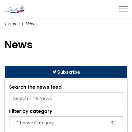
Town of LaSalle
Home
News
News
Subscribe
Search the news feed
Filter by category