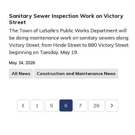
Sanitary Sewer Inspection Work on Victory
Street
The Town of LaSalle’s Public Works Department will
be doing maintenance work on sanitary sewers along
Victory Street, from Hinde Street to 880 Victory Street
beginning on Tuesday, May 19.
May 14, 2026
All News
Construction and Maintenance News
1
5
6
7
26