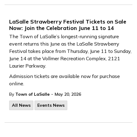
LaSalle Strawberry Festival Tickets on Sale
Now: Join the Celebration June 11 to 14
The Town of LaSalle’s longest-running signature
event returns this June as the LaSalle Strawberry
Festival takes place from Thursday, June 11 to Sunday,
June 14 at the Vollmer Recreation Complex, 2121
Laurier Parkway.
Admission tickets are available now for purchase
online.
-
By
Town of LaSalle
May 20, 2026
All News
Events News