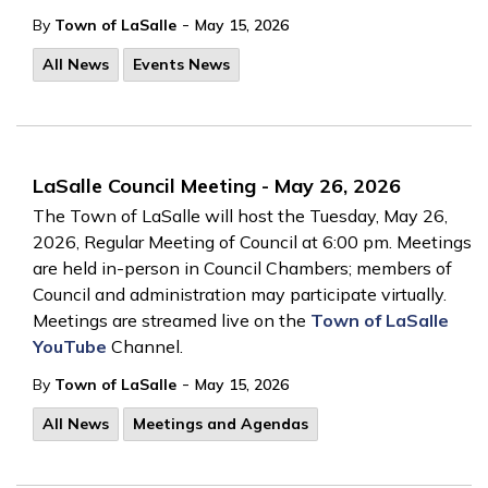
-
By
Town of LaSalle
May 15, 2026
All News
Events News
LaSalle Council Meeting - May 26, 2026
The Town of LaSalle will host the Tuesday, May 26,
2026, Regular Meeting of Council at 6:00 pm. Meetings
are held in-person in Council Chambers; members of
Council and administration may participate virtually.
Meetings are streamed live on the
Town of LaSalle
YouTube
Channel.
-
By
Town of LaSalle
May 15, 2026
All News
Meetings and Agendas