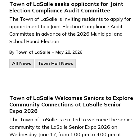
Town of LaSalle seeks applicants for Joint
Election Compliance Audit Committee
The Town of LaSalle is inviting residents to apply for
appointment to a Joint Election Compliance Audit
Committee in advance of the 2026 Municipal and
School Board Election.
-
By
Town of LaSalle
May 28, 2026
All News
Town Hall News
Town of LaSalle Welcomes Seniors to Explore
Community Connections at LaSalle Senior
Expo 2026
The Town of LaSalle is excited to welcome the senior
community to the LaSalle Senior Expo 2026 on
Wednesday, June 17, from 1:00 pm to 4:00 pm at