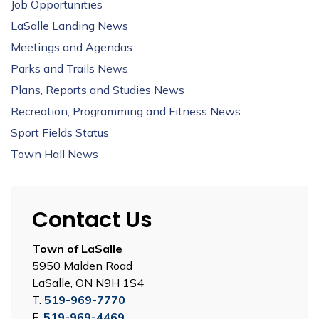
Job Opportunities
LaSalle Landing News
Meetings and Agendas
Parks and Trails News
Plans, Reports and Studies News
Recreation, Programming and Fitness News
Sport Fields Status
Town Hall News
Contact Us
Town of LaSalle
5950 Malden Road
LaSalle, ON N9H 1S4
T.
519-969-7770
F.
519-969-4469