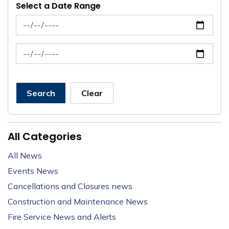
Select a Date Range
News Feed Search Date From
News Feed Search Date To
Search
Clear
All Categories
All News
Events News
Cancellations and Closures news
Construction and Maintenance News
Fire Service News and Alerts