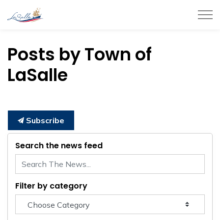
Town of LaSalle
Posts by Town of
LaSalle
Subscribe
Search the news feed
Filter by category