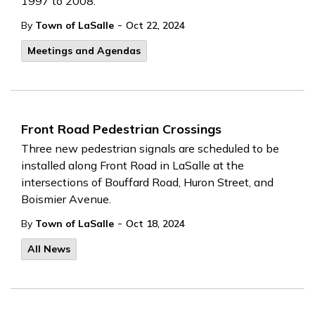
1997 to 2008.
-
By
Town of LaSalle
Oct 22, 2024
Meetings and Agendas
Front Road Pedestrian Crossings
Three new pedestrian signals are scheduled to be
installed along Front Road in LaSalle at the
intersections of Bouffard Road, Huron Street, and
Boismier Avenue.
-
By
Town of LaSalle
Oct 18, 2024
All News