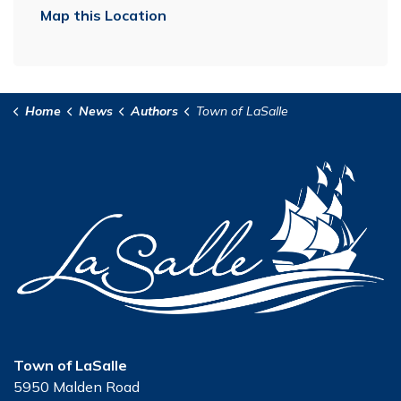
Map this Location
Home
News
Authors
Town of LaSalle
Town of LaSalle
5950 Malden Road