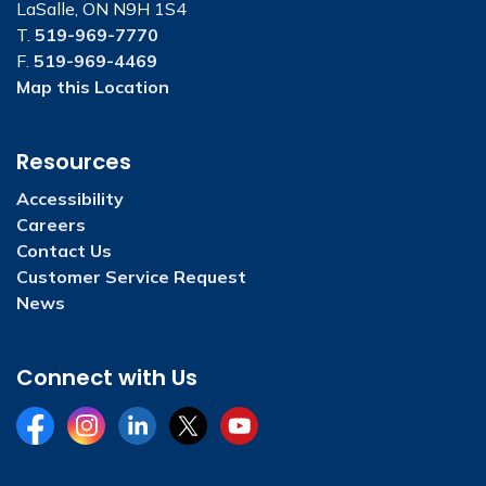
LaSalle, ON N9H 1S4
T.
519-969-7770
F.
519-969-4469
Map this Location
Resources
Accessibility
Careers
Contact Us
Customer Service Request
News
Connect with Us
Facebook
Instagram
LinkedIn
Twitter
YouTube