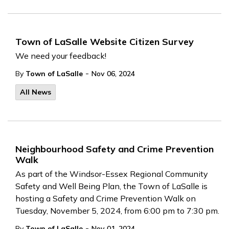
Town of LaSalle Website Citizen Survey
We need your feedback!
-
By
Town of LaSalle
Nov 06, 2024
All News
Neighbourhood Safety and Crime Prevention
Walk
As part of the Windsor-Essex Regional Community
Safety and Well Being Plan, the Town of LaSalle is
hosting a Safety and Crime Prevention Walk on
Tuesday, November 5, 2024, from 6:00 pm to 7:30 pm.
-
By
Town of LaSalle
Nov 01, 2024