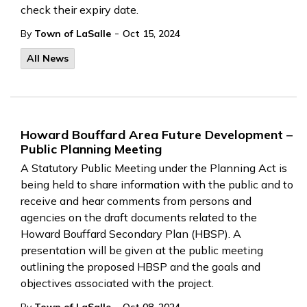
check their expiry date.
-
By
Town of LaSalle
Oct 15, 2024
All News
Howard Bouffard Area Future Development –
Public Planning Meeting
A Statutory Public Meeting under the Planning Act is
being held to share information with the public and to
receive and hear comments from persons and
agencies on the draft documents related to the
Howard Bouffard Secondary Plan (HBSP). A
presentation will be given at the public meeting
outlining the proposed HBSP and the goals and
objectives associated with the project.
-