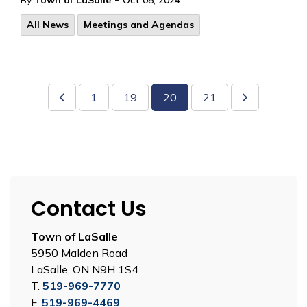
By
Town of LaSalle
Oct 08, 2024
All News
Meetings and Agendas
1
19
20
21
Contact Us
Town of LaSalle
5950 Malden Road
LaSalle, ON N9H 1S4
T.
519-969-7770
F.
519-969-4469