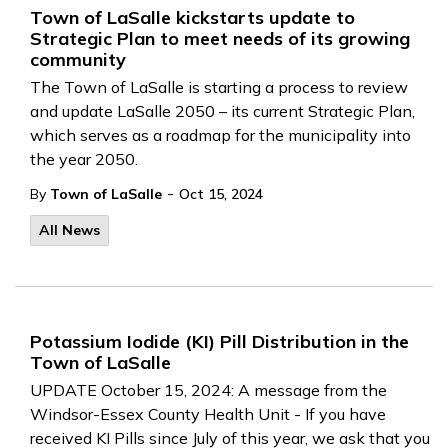
Town of LaSalle kickstarts update to
Strategic Plan to meet needs of its growing
community
The Town of LaSalle is starting a process to review
and update LaSalle 2050 – its current Strategic Plan,
which serves as a roadmap for the municipality into
the year 2050.
-
By
Town of LaSalle
Oct 15, 2024
All News
Potassium Iodide (KI) Pill Distribution in the
Town of LaSalle
UPDATE October 15, 2024: A message from the
Windsor-Essex County Health Unit - If you have
received KI Pills since July of this year, we ask that you