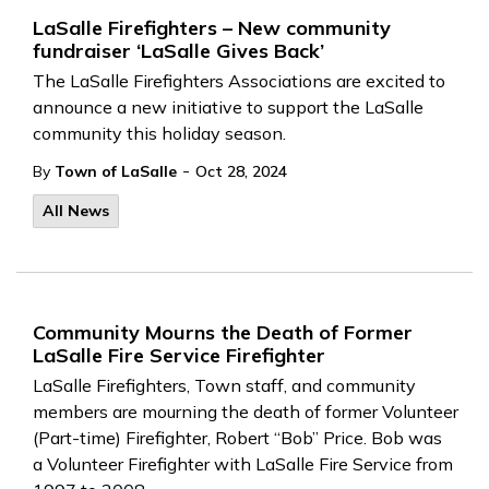
LaSalle Firefighters – New community
fundraiser ‘LaSalle Gives Back’
The LaSalle Firefighters Associations are excited to
announce a new initiative to support the LaSalle
community this holiday season.
-
By
Town of LaSalle
Oct 28, 2024
All News
Community Mourns the Death of Former
LaSalle Fire Service Firefighter
LaSalle Firefighters, Town
staff, and community
members are mourning the death of former Volunteer
(Part-time) Firefighter, Robert “Bob” Price.
Bob was
a
Volunteer
Firefighter
with LaSalle Fire Service
from