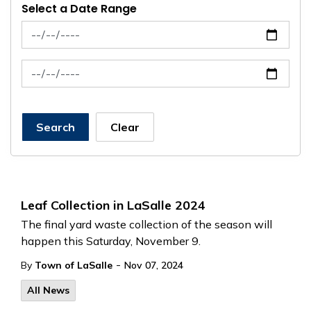
Select a Date Range
News Feed Search Date From
News Feed Search Date To
Search
Clear
Leaf Collection in LaSalle 2024
The final yard waste collection of the season will
happen this Saturday, November 9.
-
By
Town of LaSalle
Nov 07, 2024
All News