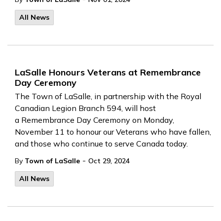
All News
LaSalle Honours Veterans at Remembrance
Day Ceremony
The Town of LaSalle, in partnership with the Royal
Canadian Legion Branch 594, will host
a Remembrance Day Ceremony on Monday,
November 11 to honour our Veterans who have fallen,
and those who continue to serve Canada today.
-
By
Town of LaSalle
Oct 29, 2024
All News