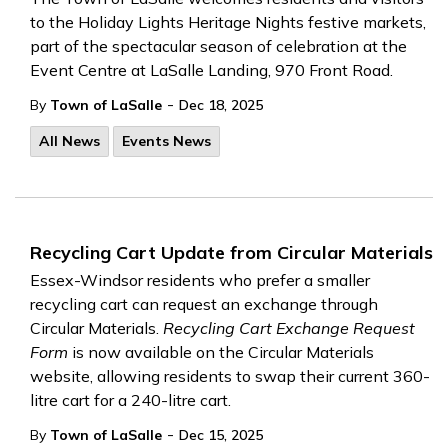
to the Holiday Lights Heritage Nights festive markets,
part of the spectacular season
of
celebration at
the
Event Centre
at
LaSalle Landing,
970
Front Road.
-
By
Town of LaSalle
Dec 18, 2025
All News
Events News
Recycling Cart Update from Circular Materials
Essex-Windsor residents who prefer a smaller
recycling cart can request an exchange through
Circular Materials.
Recycling Cart Exchange Request
Form
is now available on the Circular Materials
website, allowing residents to swap their current 360-
litre cart for a 240-litre cart.
-
By
Town of LaSalle
Dec 15, 2025