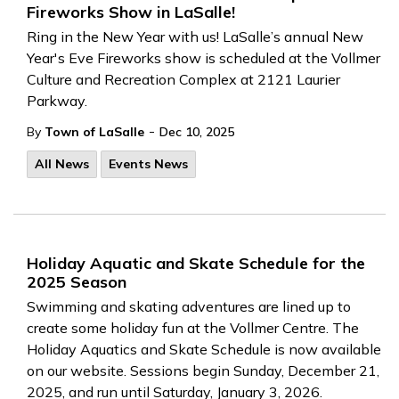
Fireworks Show in LaSalle!
Ring in the New Year with us! LaSalle’s annual New
Year's Eve Fireworks show is scheduled at the Vollmer
Culture and Recreation Complex at 2121 Laurier
Parkway.
-
By
Town of LaSalle
Dec 10, 2025
All News
Events News
Holiday Aquatic and Skate Schedule for the
2025 Season
Swimming and skating adventures are lined up to
create some holiday fun at the Vollmer Centre. The
Holiday Aquatics and Skate Schedule is now available
on our website. Sessions begin Sunday, December 21,
2025, and run until Saturday, January 3, 2026.