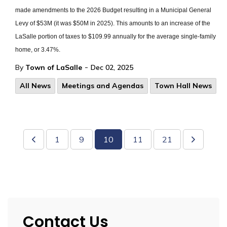
made amendments to the 2026 Budget resulting in a Municipal General
Levy of $53M (it was $50M in 2025). This amounts to an increase of the
LaSalle portion of taxes to $109.99 annually for the average single-family
home, or 3.47%.
-
By
Town of LaSalle
Dec 02, 2025
All News
Meetings and Agendas
Town Hall News
1
9
10
11
21
Contact Us