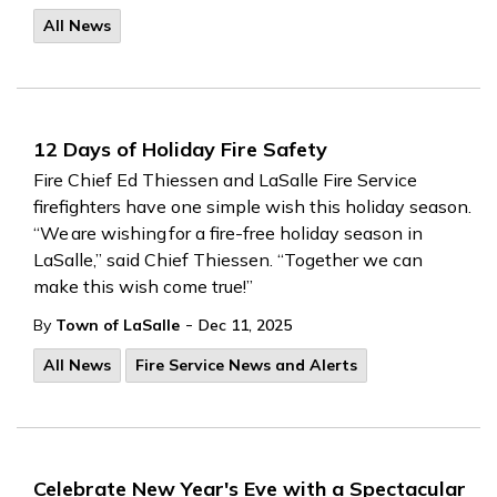
All News
12 Days of Holiday Fire Safety
Fire Chief Ed Thiessen and LaSalle Fire Service
firefighters have
one simple wish this holiday season.
“We are wishing for a fire-free holiday season
in
LaSalle,” said Chief Thiessen. “Together we can
make
this
wish
come true!”
-
By
Town of LaSalle
Dec 11, 2025
All News
Fire Service News and Alerts
Celebrate New Year's Eve with a Spectacular