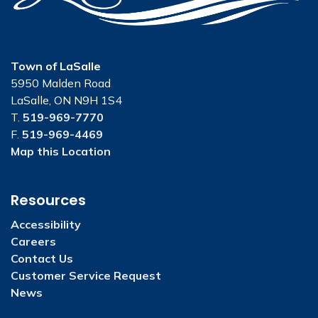
Town of LaSalle
5950 Malden Road
LaSalle, ON N9H 1S4
T.
519-969-7770
F.
519-969-4469
Map this Location
Resources
Accessibility
Careers
Contact Us
Customer Service Request
News