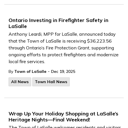
Ontario Investing in Firefighter Safety in
LaSalle
Anthony Leardi, MPP for LaSalle, announced today
that the Town of LaSalle is receiving $36,223.56
through Ontario’s Fire Protection Grant, supporting
ongoing efforts to protect firefighters and modernize
local fire services.
-
By
Town of LaSalle
Dec 19, 2025
All News
Town Hall News
Wrap Up Your Holiday Shopping at LaSalle’s
Heritage Nights—Final Weekend!
The Town of LaSalle welcomes residents and visitors