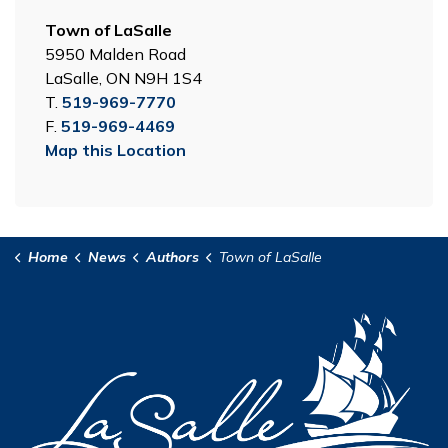
Town of LaSalle
5950 Malden Road
LaSalle, ON N9H 1S4
T.
519-969-7770
F.
519-969-4469
Map this Location
Home
News
Authors
Town of LaSalle