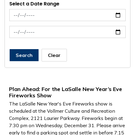
Select a Date Range
News Feed Search Date From
News Feed Search Date To
Search
Clear
Plan Ahead: For the LaSalle New Year’s Eve
Fireworks Show
The LaSalle New Year's Eve Fireworks show is
scheduled at the Vollmer Culture and Recreation
Complex, 2121 Laurier Parkway. Fireworks begin at
7:30 pm on Wednesday, December 31. Please arrive
early to find a parking spot and settle in before 7:15