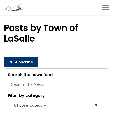
Town of LaSalle
Posts by Town of
LaSalle
Subscribe
Search the news feed
Filter by category