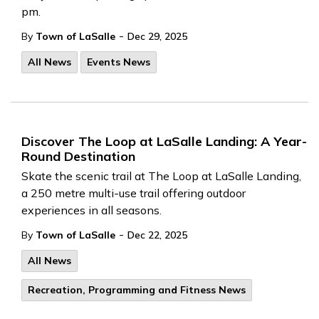
pm.
-
By
Town of LaSalle
Dec 29, 2025
All News
Events News
Discover The Loop at LaSalle Landing: A Year-
Round Destination
Skate the scenic trail at The Loop at LaSalle Landing,
a 250 metre multi-use trail offering outdoor
experiences in all seasons.
-
By
Town of LaSalle
Dec 22, 2025
All News
Recreation, Programming and Fitness News