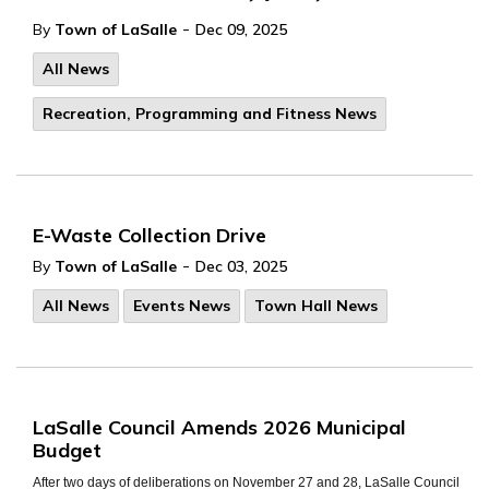
-
By
Town of LaSalle
Dec 09, 2025
All News
Recreation, Programming and Fitness News
E-Waste Collection Drive
-
By
Town of LaSalle
Dec 03, 2025
All News
Events News
Town Hall News
LaSalle Council Amends 2026 Municipal
Budget
After two days of deliberations on November 27 and 28, LaSalle Council