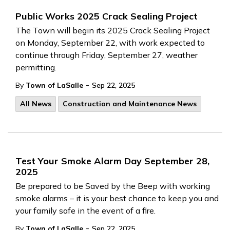
Public Works 2025 Crack Sealing Project
The Town will begin its 2025 Crack Sealing Project
on Monday, September 22, with work expected to
continue through Friday, September 27, weather
permitting.
-
By
Town of LaSalle
Sep 22, 2025
All News
Construction and Maintenance News
Test Your Smoke Alarm Day September 28,
2025
Be prepared to be Saved by the Beep with working
smoke alarms – it is your best chance to keep you and
your family safe in the event of a fire.
-
By
Town of LaSalle
Sep 22, 2025