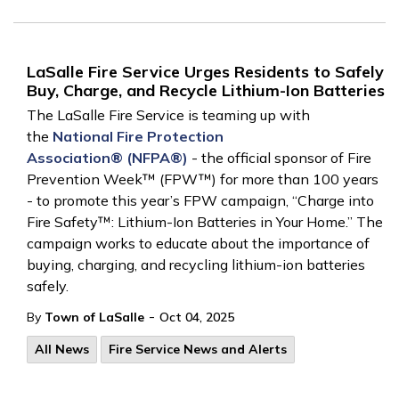
LaSalle Fire Service Urges Residents to Safely
Buy, Charge, and Recycle Lithium-Ion Batteries
The LaSalle Fire Service is teaming up with
the
National Fire Protection
Association®
(NFPA
®)
- the official sponsor of Fire
Prevention Week™ (FPW™) for more than 100 years
- to promote this year’s FPW campaign, “Charge into
Fire Safety™: Lithium-Ion Batteries in Your Home.” The
campaign works to educate about the importance of
buying, charging, and recycling lithium-ion batteries
safely.
-
By
Town of LaSalle
Oct 04, 2025
All News
Fire Service News and Alerts