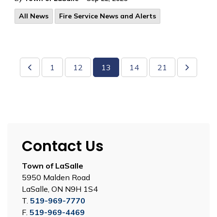
All News
Fire Service News and Alerts
1
12
13
14
21
Contact Us
Town of LaSalle
5950 Malden Road
LaSalle, ON N9H 1S4
T.
519-969-7770
F.
519-969-4469