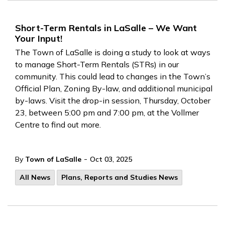
Short-Term Rentals in LaSalle – We Want
Your Input!
The Town of LaSalle is doing a study to look at ways
to manage Short-Term Rentals (STRs) in our
community. This could lead to changes in the Town’s
Official Plan, Zoning By-law, and additional municipal
by-laws. Visit the drop-in session, Thursday, October
23, between 5:00 pm and 7:00 pm, at the Vollmer
Centre to find out more.
-
By
Town of LaSalle
Oct 03, 2025
All News
Plans, Reports and Studies News