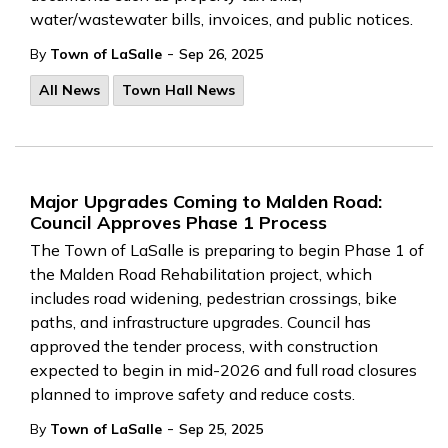
water/wastewater bills, invoices, and public notices.
-
By
Town of LaSalle
Sep 26, 2025
All News
Town Hall News
Major Upgrades Coming to Malden Road:
Council Approves Phase 1 Process
The Town of LaSalle is preparing to begin Phase 1 of
the Malden Road Rehabilitation project, which
includes road widening, pedestrian crossings, bike
paths, and infrastructure upgrades. Council has
approved the tender process, with construction
expected to begin in mid-2026 and full road closures
planned to improve safety and reduce costs.
-
By
Town of LaSalle
Sep 25, 2025