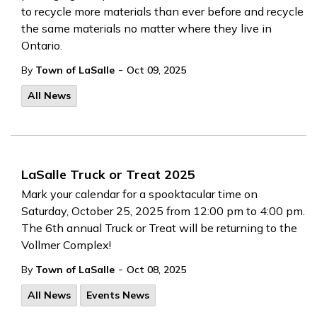
to recycle more materials than ever before and recycle
the same materials no matter where they live in
Ontario.
-
By
Town of LaSalle
Oct 09, 2025
All News
LaSalle Truck or Treat 2025
Mark your calendar for a spooktacular time on
Saturday, October 25, 2025 from 12:00 pm to 4:00 pm.
The 6th annual Truck or Treat will be returning to the
Vollmer Complex!
-
By
Town of LaSalle
Oct 08, 2025
All News
Events News