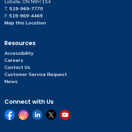
LaSalle, ON N9H 1S4
T.
519-969-7770
F.
519-969-4469
Map this Location
Resources
Accessibility
Careers
Contact Us
Customer Service Request
News
Connect with Us
Facebook
Instagram
LinkedIn
Twitter
YouTube