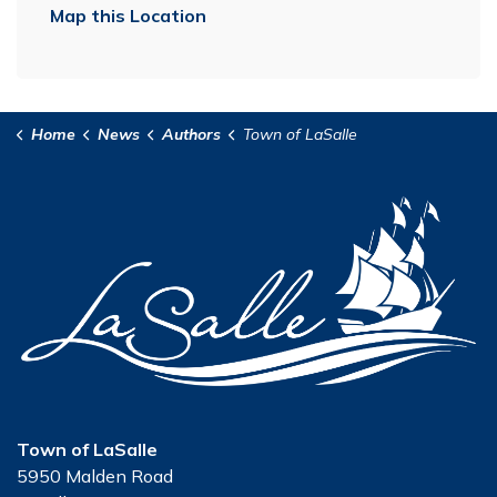
Map this Location
Home
News
Authors
Town of LaSalle
Town of LaSalle
5950 Malden Road