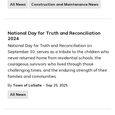
All News
Construction and Maintenance News
National Day for Truth and Reconciliation
2024
National Day for Truth and Reconciliation on
September 30, serves as a tribute to the children who
never returned home from residential schools, the
courageous survivors who lived through those
challenging times, and the enduring strength of their
families and communities.
-
By
Town of LaSalle
Sep 25, 2025
All News