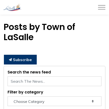
Town of LaSalle
Posts by Town of
LaSalle
Subscribe
Search the news feed
Filter by category