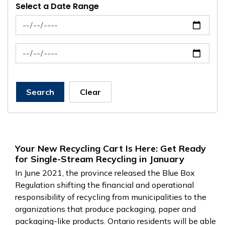
Select a Date Range
News Feed Search Date From
News Feed Search Date To
Search
Clear
Your New Recycling Cart Is Here: Get Ready
for Single-Stream Recycling in January
In June 2021, the province released the Blue Box
Regulation shifting the financial and operational
responsibility of recycling from municipalities to the
organizations that produce packaging, paper and
packaging-like products. Ontario residents will be able