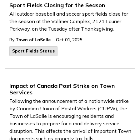
Sport Fields Closing for the Season
All outdoor baseball and soccer sport fields close for
the season at the Vollmer Complex, 2121 Laurier
Parkway, on the Tuesday after Thanksgiving.
-
By
Town of LaSalle
Oct 01, 2025
Sport Fields Status
Impact of Canada Post Strike on Town
Services
Following the announcement of a nationwide strike
by Canadian Union of Postal Workers (CUPW), the
Town of LaSalle is encouraging residents and
businesses to prepare for a mail delivery service
disruption. This affects the arrival of important Town
documents such as property tax bills,