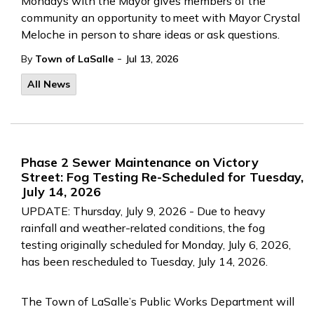
Mondays with the Mayor gives members of the
community an opportunity to meet with Mayor Crystal
Meloche in person to share ideas or ask questions.
-
By
Town of LaSalle
Jul 13, 2026
All News
Phase 2 Sewer Maintenance on Victory
Street: Fog Testing Re-Scheduled for Tuesday,
July 14, 2026
UPDATE: Thursday, July 9, 2026 - Due to heavy
rainfall and weather-related conditions, the fog
testing originally scheduled for Monday, July 6, 2026,
has been rescheduled to Tuesday, July 14, 2026.
The Town of LaSalle’s Public Works Department will