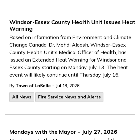
Windsor-Essex County Health Unit Issues Heat
Warning
Based on information from Environment and Climate
Change Canada, Dr. Mehdi Aloosh, Windsor-Essex
County Health Unit's Medical Officer of Health, has
issued an Extended Heat Warning for Windsor and
Essex County starting on Monday, July 13. The heat
event will likely continue until Thursday, July 16.
-
By
Town of LaSalle
Jul 13, 2026
All News
Fire Service News and Alerts
Mondays with the Mayor - July 27, 2026