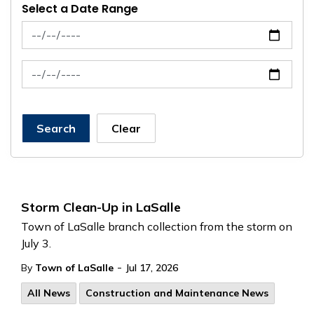
Select a Date Range
News Feed Search Date From
News Feed Search Date To
Search
Clear
Storm Clean-Up in LaSalle
Town of LaSalle branch collection from the storm on
July 3.
-
By
Town of LaSalle
Jul 17, 2026
All News
Construction and Maintenance News