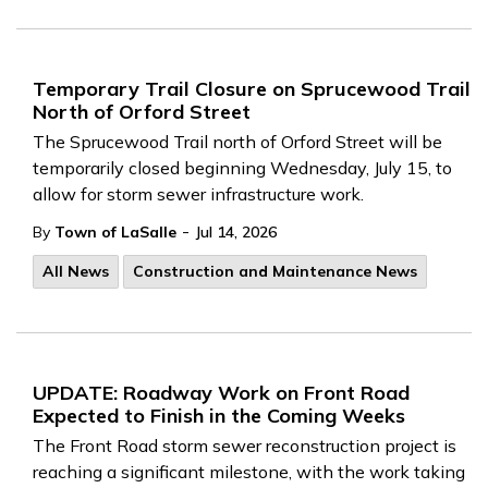
Temporary Trail Closure on Sprucewood Trail
North of Orford Street
The
Sprucewood Trail north of Orford Street will be
temporarily closed beginning Wednesday, July 15, to
allow for storm sewer infrastructure work.
-
By
Town of LaSalle
Jul 14, 2026
All News
Construction and Maintenance News
UPDATE: Roadway Work on Front Road
Expected to Finish in the Coming Weeks
The Front Road storm sewer reconstruction project is
reaching a significant milestone, with the work taking