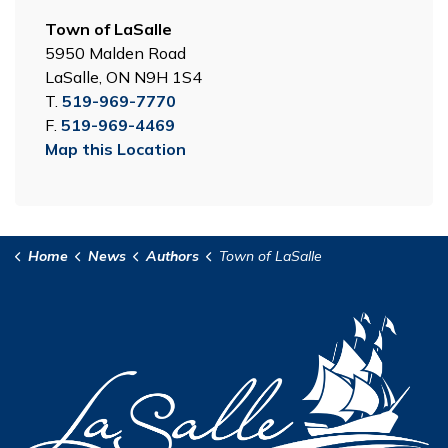
Town of LaSalle
5950 Malden Road
LaSalle, ON N9H 1S4
T.
519-969-7770
F.
519-969-4469
Map this Location
Home
News
Authors
Town of LaSalle