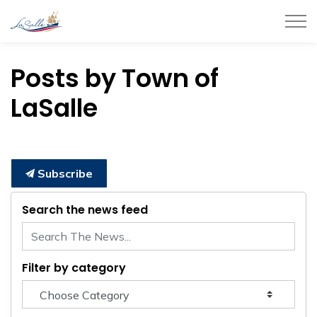
Town of LaSalle
Posts by Town of
LaSalle
Subscribe
Search the news feed
Filter by category