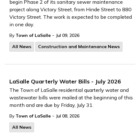
begin Phase 2 of its sanitary sewer maintenance
project along Victory Street, from Hinde Street to 880
Victory Street. The work is expected to be completed
in one day.
-
By
Town of LaSalle
Jul 09, 2026
All News
Construction and Maintenance News
LaSalle Quarterly Water Bills - July 2026
The Town of LaSalle residential quarterly water and
wastewater bills were mailed at the beginning of this
month and are due by Friday, July 31.
-
By
Town of LaSalle
Jul 08, 2026
All News