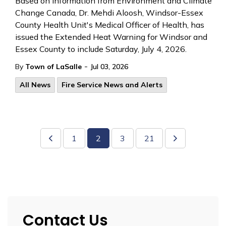
Based on information from Environment and Climate
Change Canada, Dr. Mehdi Aloosh,
Windsor-Essex
County Health Unit's Medical Officer of Health, has
issued the Extended Heat Warning
for Windsor and
Essex County to include Saturday, July 4, 2026.
-
By
Town of LaSalle
Jul 03, 2026
All News
Fire Service News and Alerts
1
2
3
21
Contact Us