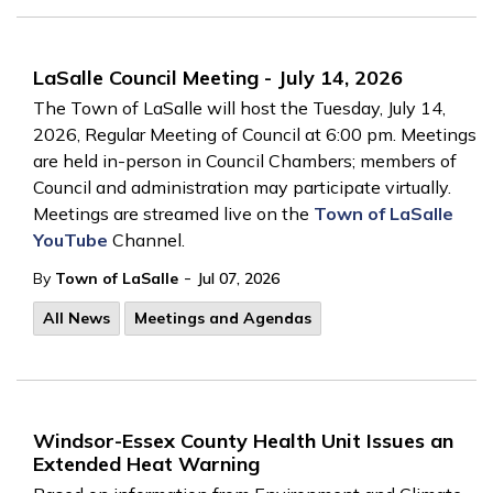
LaSalle Council Meeting - July 14, 2026
The Town of LaSalle will host the Tuesday, July 14,
2026, Regular Meeting of Council at 6:00 pm. Meetings
are held in-person in Council Chambers; members of
Council and administration may participate virtually.
Meetings are streamed live on the
Town of LaSalle
YouTube
Channel.
-
By
Town of LaSalle
Jul 07, 2026
All News
Meetings and Agendas
Windsor-Essex County Health Unit Issues an
Extended Heat Warning