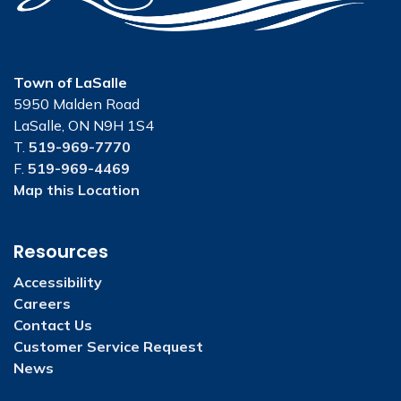
Town of LaSalle
5950 Malden Road
LaSalle, ON N9H 1S4
T.
519-969-7770
F.
519-969-4469
Map this Location
Resources
Accessibility
Careers
Contact Us
Customer Service Request
News