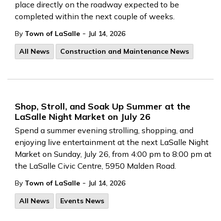
place directly on the roadway expected to be
completed within the next couple of weeks.
-
By
Town of LaSalle
Jul 14, 2026
All News
Construction and Maintenance News
Shop, Stroll, and Soak Up Summer at the
LaSalle Night Market on July 26
Spend a summer evening strolling, shopping, and
enjoying live entertainment at the next LaSalle Night
Market on Sunday, July 26, from 4:00 pm to 8:00 pm at
the LaSalle Civic Centre, 5950 Malden Road.
-
By
Town of LaSalle
Jul 14, 2026
All News
Events News