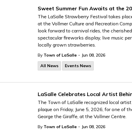
Sweet Summer Fun Awaits at the 20
The LaSalle Strawberry Festival takes plac
at the Vollmer Culture and Recreation Comp
look forward to carnival rides, the cheris
spectacular fireworks display, live music pe
locally grown strawberries.
-
By
Town of LaSalle
Jun 08, 2026
All News
Events News
LaSalle Celebrates Local Artist Behi
The Town of LaSalle recognized local artis
plaque on Friday, June 5, 2026, for one of 
George the Giraffe, at the Vollmer Centre.
-
By
Town of LaSalle
Jun 08, 2026