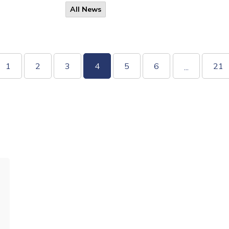
All News
1
2
3
4
5
6
21
...