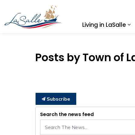
Town of LaSalle
Living in LaSalle
Ex
Posts by Town of L
Subscribe
Search the news feed