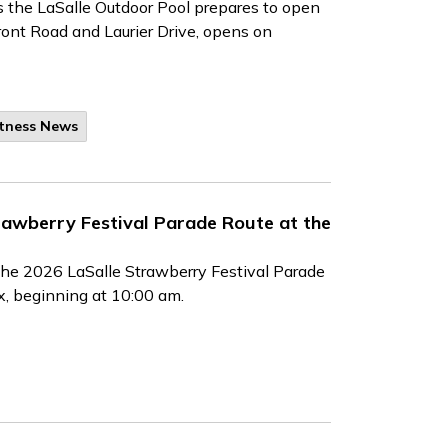
 the LaSalle Outdoor Pool prepares to open
ront Road and Laurier Drive, opens on
itness News
rawberry Festival Parade Route at the
the 2026 LaSalle Strawberry Festival Parade
x, beginning at 10:00 am.