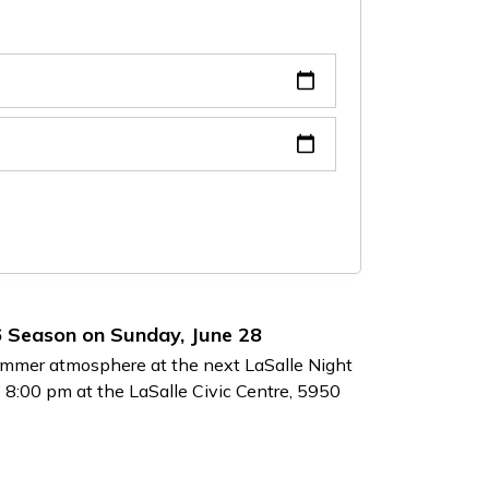
6 Season on Sunday, June 28
 summer atmosphere at the next LaSalle Night
 8:00 pm at the LaSalle Civic Centre, 5950