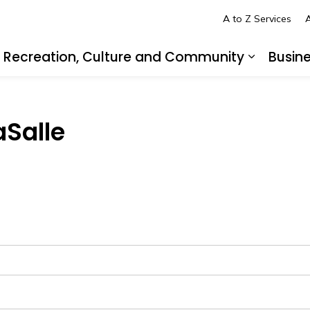
A to Z Services
A
Recreation, Culture and Community
Busin
pand sub pages Living in LaSalle
Expand s
aSalle