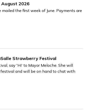
nd August 2026
e mailed the first week of June. Payments are
Salle Strawberry Festival
ival, say 'Hi' to Mayor Meloche. She will
 festival and will be on hand to chat with