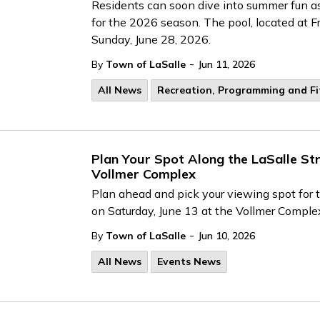
Residents can soon dive into summer fun as
for the 2026 season. The pool, located at F
Sunday, June 28, 2026.
-
By
Town of LaSalle
Jun 11, 2026
All News
Recreation, Programming and F
Plan Your Spot Along the LaSalle St
Vollmer Complex
Plan ahead and pick your viewing spot for 
on Saturday, June 13 at the Vollmer Comple
-
By
Town of LaSalle
Jun 10, 2026
All News
Events News