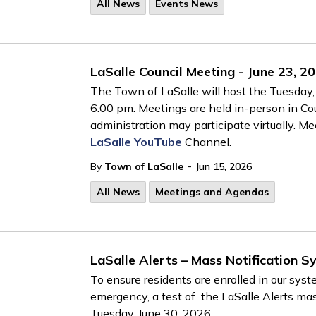
All News
Events News
LaSalle Council Meeting - June 23, 2
The Town of LaSalle will host the Tuesday, 
6:00 pm. Meetings are held in-person in C
administration may participate virtually. M
LaSalle YouTube
Channel.
-
By
Town of LaSalle
Jun 15, 2026
All News
Meetings and Agendas
LaSalle Alerts – Mass Notification S
To ensure residents are enrolled in our sys
emergency, a test of the LaSalle Alerts mas
Tuesday, June 30, 2026.