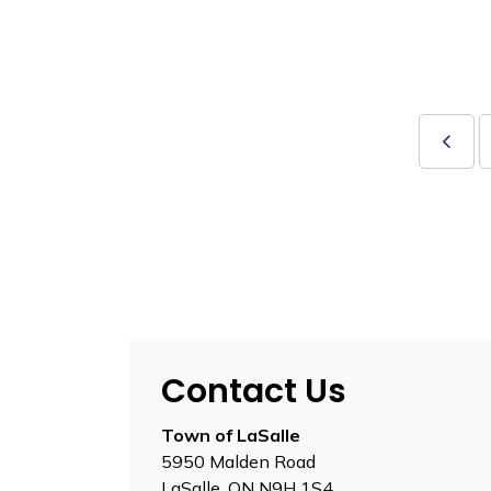
Contact Us
Town of LaSalle
5950 Malden Road
LaSalle, ON N9H 1S4