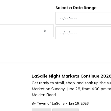
Select a Date Range
News Feed Search Date From
News Feed Search Date To
LaSalle Night Markets Continue 202
Get ready to stroll, shop, and soak up the
Market on Sunday, June 28, from 4:00 pm to
Malden Road.
-
By
Town of LaSalle
Jun 16, 2026