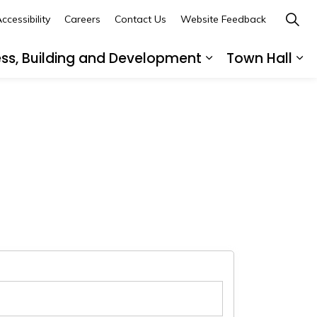
ccessibility
Careers
Contact Us
Website Feedback
ess, Building and Development
Town Hall
ub pages Recreation, Culture and Community
Expand sub page
Ex