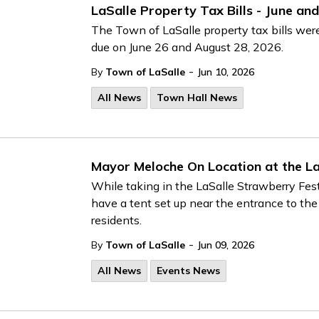
LaSalle Property Tax Bills - June a
The Town of LaSalle property tax bills wer
due on June 26 and August 28, 2026.
-
By
Town of LaSalle
Jun 10, 2026
All News
Town Hall News
Mayor Meloche On Location at the La
While taking in the LaSalle Strawberry Fest
have a tent set up near the entrance to the
residents.
-
By
Town of LaSalle
Jun 09, 2026
All News
Events News