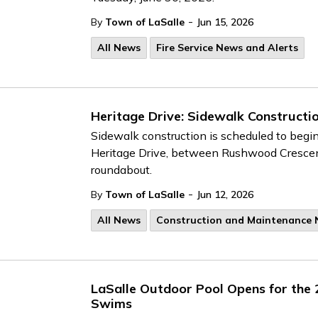
-
By
Town of LaSalle
Jun 15, 2026
All News
Fire Service News and Alerts
Heritage Drive: Sidewalk Constructi
Sidewalk construction is scheduled to begi
Heritage Drive, between Rushwood Cresc
roundabout.
-
By
Town of LaSalle
Jun 12, 2026
All News
Construction and Maintenance
LaSalle Outdoor Pool Opens for the
Swims