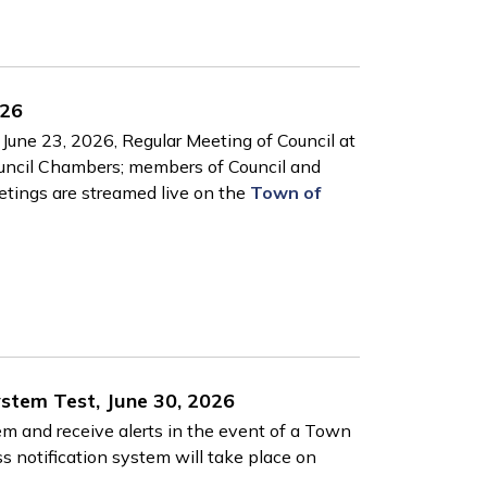
026
June 23, 2026, Regular Meeting of Council at
ouncil Chambers; members of Council and
eetings are streamed live on the
Town of
ystem Test, June 30, 2026
tem and receive alerts in the event of a Town
s notification system will take place on