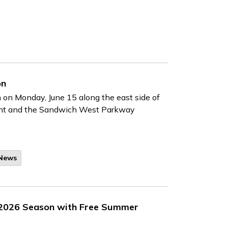
on
n on Monday, June 15 along the east side of
ent and the Sandwich West Parkway
 News
 2026 Season with Free Summer