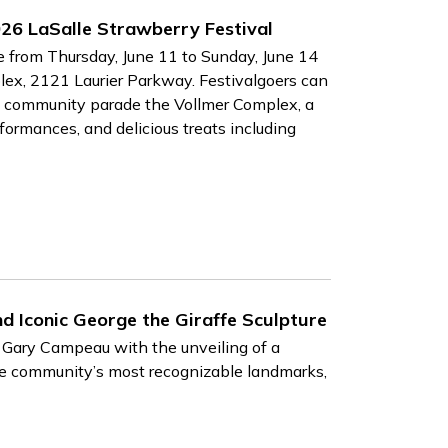
26 LaSalle Strawberry Festival
e from Thursday, June 11 to Sunday, June 14
lex, 2121 Laurier Parkway. Festivalgoers can
hed community parade the Vollmer Complex, a
rformances, and delicious treats including
nd Iconic George the Giraffe Sculpture
t Gary Campeau with the unveiling of a
the community’s most recognizable landmarks,