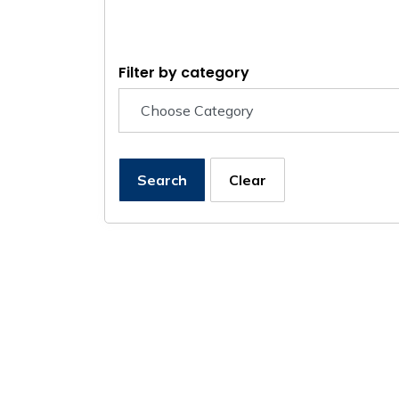
Filter by category
Search
Clear