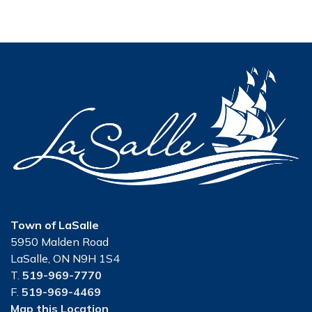
Town of LaSalle
5950 Malden Road
LaSalle, ON N9H 1S4
T.
519-969-7770
F.
519-969-4469
Map this Location