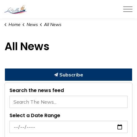
Town of LaSalle
Home
News
All News
All News
Subscribe
Search the news feed
Select a Date Range
News Feed Search Date From