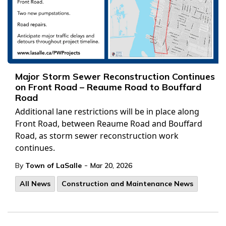
Major Storm Sewer Reconstruction Continues
on Front Road – Reaume Road to Bouffard
Road
Additional lane restrictions will be in place along
Front Road, between Reaume Road and Bouffard
Road, as storm sewer reconstruction work
continues.
-
By
Town of LaSalle
Mar 20, 2026
All News
Construction and Maintenance News