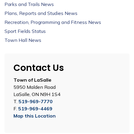
Parks and Trails News
Plans, Reports and Studies News
Recreation, Programming and Fitness News
Sport Fields Status
Town Hall News
Contact Us
Town of LaSalle
5950 Malden Road
LaSalle, ON N9H 1S4
T.
519-969-7770
F.
519-969-4469
Map this Location