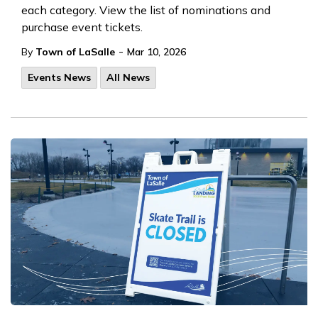
each category. View the list of nominations and
purchase event tickets.
-
By
Town of LaSalle
Mar 10, 2026
Events News
All News