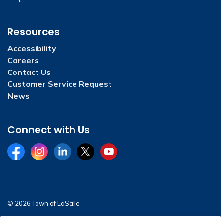
Resources
Accessibility
Careers
Contact Us
Customer Service Request
News
Connect with Us
Facebook
Instagram
LinkedIn
Twitter
YouTube
© 2026 Town of LaSalle