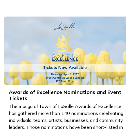
Awards of Excellence Nominations and Event
Tickets
The inaugural Town of LaSalle Awards of Excellence
has gathered more than 140 nominations celebrating
individuals, teams, artists, businesses, and community
leaders. Those nominations have been short-listed in