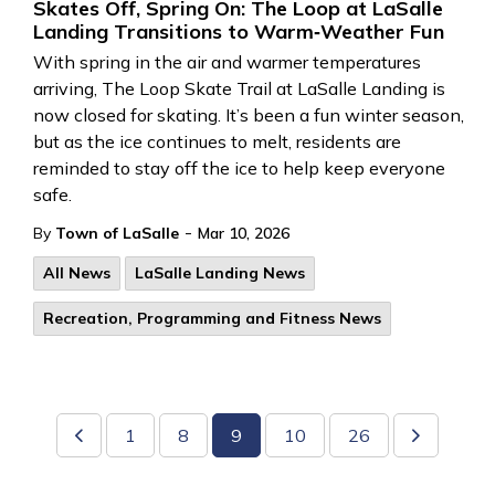
Skates Off, Spring On: The Loop at LaSalle
Landing Transitions to Warm‑Weather Fun
With spring in the air and warmer temperatures
arriving, The Loop Skate Trail
at LaSalle Landing
is
now closed for skating.
It’s
been a fun winter season,
but
as
the ice continues to melt, residents are
reminded to
stay off the ice to help keep everyon
e
safe.
-
By
Town of LaSalle
Mar 10, 2026
All News
LaSalle Landing News
Recreation, Programming and Fitness News
1
8
9
10
26