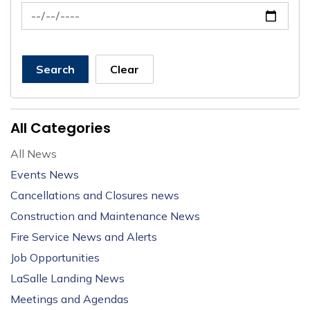
News Feed Search Date To
Search
Clear
All Categories
All News
Events News
Cancellations and Closures news
Construction and Maintenance News
Fire Service News and Alerts
Job Opportunities
LaSalle Landing News
Meetings and Agendas