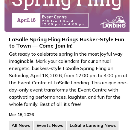
LaSalle Spring Fling Brings Busker-Style Fun
to Town — Come Join In!
Get ready to celebrate spring in the most joyful way
imaginable. Mark your calendars for our annual
energetic, buskers-style LaSalle Spring Fling on
Saturday, April 18, 2026, from 12:00 pm to 4:00 pm at
the Event Centre at LaSalle Landing. This unique one-
day-only event transforms the Event Centre with
captivating performances, laughter, and fun for the
whole family. Best of all, it’s free!
Mar 18, 2026
All News
Events News
LaSalle Landing News