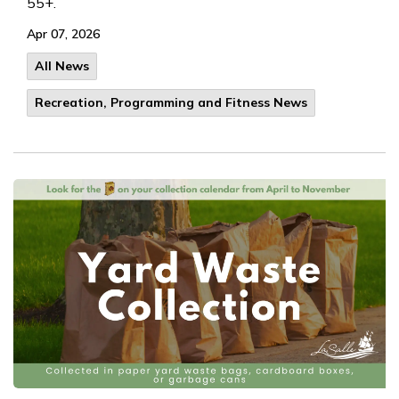
55+.
Apr 07, 2026
All News
Recreation, Programming and Fitness News