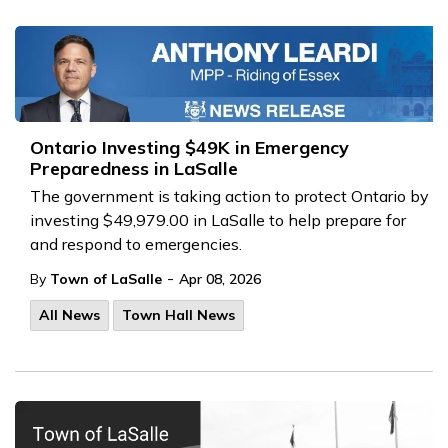
Ontario Investing $49K in Emergency
Preparedness in LaSalle
The government is taking action to protect Ontario by
investing $49,979.00 in LaSalle to help prepare for
and respond to emergencies.
-
By
Town of LaSalle
Apr 08, 2026
All News
Town Hall News