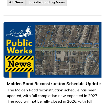
All News
LaSalle Landing News
Malden Road Reconstruction Schedule Update
The Malden Road reconstruction schedule has been
updated, with full completion now expected in 2027.
The road will not be fully closed in 2026, with full