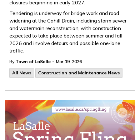
closures beginning in early 2027.
Tendering is underway for bridge work and road
widening at the Cahill Drain, including storm sewer
and watermain reconstruction, with construction
expected to take place between summer and fall
2026 and involve detours and possible one‑lane
traffic.
-
By
Town of LaSalle
Mar 19, 2026
All News
Construction and Maintenance News