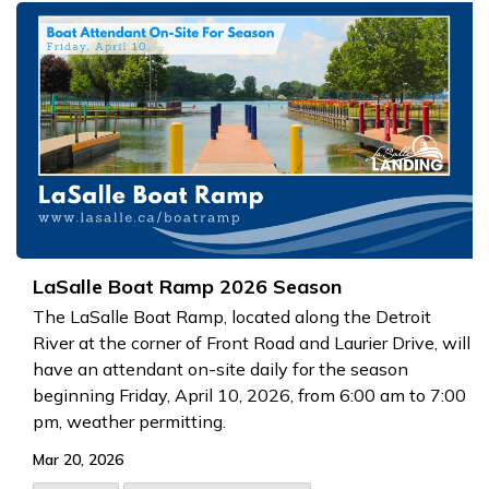
LaSalle Boat Ramp 2026 Season
The LaSalle Boat Ramp, located along the Detroit
River at the corner of Front Road and Laurier Drive, will
have an attendant on-site daily for the season
beginning Friday, April 10, 2026, from 6:00 am to 7:00
pm, weather permitting.
Mar 20, 2026