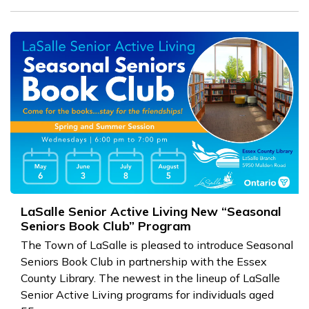
LaSalle Senior Active Living New “Seasonal
Seniors Book Club” Program
The Town of LaSalle is pleased to introduce Seasonal
Seniors Book Club in partnership with the Essex
County Library. The newest in the lineup of LaSalle
Senior Active Living programs for individuals aged