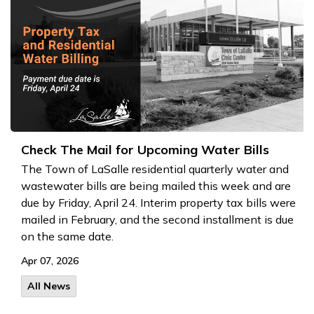
Check The Mail for Upcoming Water Bills
The Town of LaSalle residential quarterly water and
wastewater bills are being mailed this week and are
due by Friday, April 24
. Interim property tax bills were
mailed in February, and the second installment is due
on the same date.
Apr 07, 2026
All News