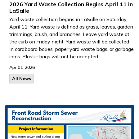
2026 Yard Waste Collection Begins April 11 in
LaSalle
Yard waste collection begins in LaSalle on Saturday,
April 11. Yard waste is defined as grass, leaves, garden
trimmings, brush, and branches. Leave yard waste at
the curb on Friday night. Yard waste will be collected
in cardboard boxes, paper yard waste bags, or garbage
cans. Plastic bags will not be accepted.
Apr 01, 2026
All News